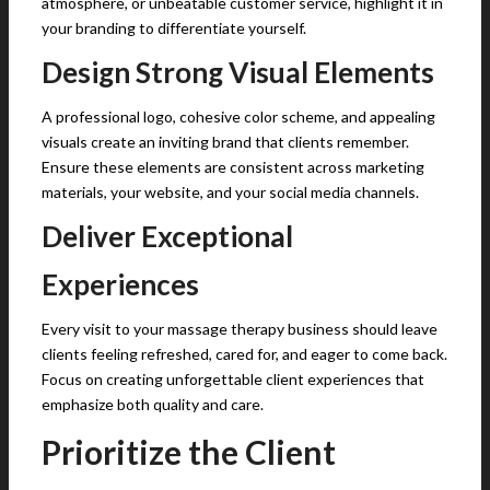
atmosphere, or unbeatable customer service, highlight it in
your branding to differentiate yourself.
Design Strong Visual Elements
A professional logo, cohesive color scheme, and appealing
visuals create an inviting brand that clients remember.
Ensure these elements are consistent across marketing
materials, your website, and your social media channels.
Deliver Exceptional
Experiences
Every visit to your massage therapy business should leave
clients feeling refreshed, cared for, and eager to come back.
Focus on creating unforgettable client experiences that
emphasize both quality and care.
Prioritize the Client