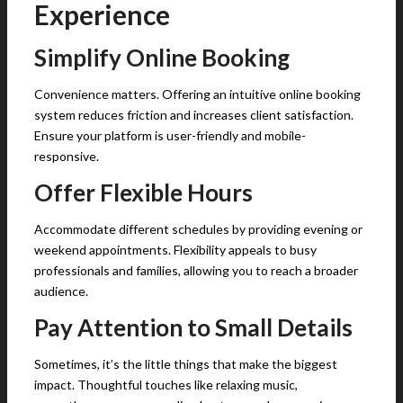
Experience
Simplify Online Booking
Convenience matters. Offering an intuitive online booking
system reduces friction and increases client satisfaction.
Ensure your platform is user-friendly and mobile-
responsive.
Offer Flexible Hours
Accommodate different schedules by providing evening or
weekend appointments. Flexibility appeals to busy
professionals and families, allowing you to reach a broader
audience.
Pay Attention to Small Details
Sometimes, it’s the little things that make the biggest
impact. Thoughtful touches like relaxing music,