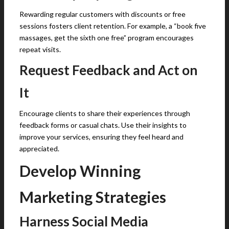
Rewarding regular customers with discounts or free
sessions fosters client retention. For example, a “book five
massages, get the sixth one free” program encourages
repeat visits.
Request Feedback and Act on
It
Encourage clients to share their experiences through
feedback forms or casual chats. Use their insights to
improve your services, ensuring they feel heard and
appreciated.
Develop Winning
Marketing Strategies
Harness Social Media