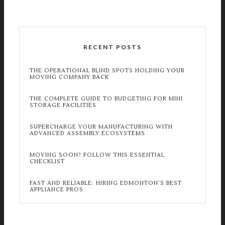
RECENT POSTS
THE OPERATIONAL BLIND SPOTS HOLDING YOUR
MOVING COMPANY BACK
THE COMPLETE GUIDE TO BUDGETING FOR MINI
STORAGE FACILITIES
SUPERCHARGE YOUR MANUFACTURING WITH
ADVANCED ASSEMBLY ECOSYSTEMS
MOVING SOON? FOLLOW THIS ESSENTIAL
CHECKLIST
FAST AND RELIABLE: HIRING EDMONTON’S BEST
APPLIANCE PROS