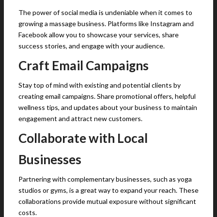
The power of social media is undeniable when it comes to
growing a massage business. Platforms like Instagram and
Facebook allow you to showcase your services, share
success stories, and engage with your audience.
Craft Email Campaigns
Stay top of mind with existing and potential clients by
creating email campaigns. Share promotional offers, helpful
wellness tips, and updates about your business to maintain
engagement and attract new customers.
Collaborate with Local
Businesses
Partnering with complementary businesses, such as yoga
studios or gyms, is a great way to expand your reach. These
collaborations provide mutual exposure without significant
costs.