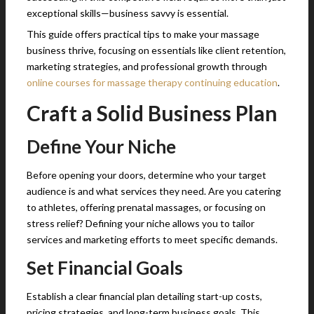
exceptional skills—business savvy is essential.
This guide offers practical tips to make your massage
business thrive, focusing on essentials like client retention,
marketing strategies, and professional growth through
online courses for massage therapy continuing education
.
Craft a Solid Business Plan
Define Your Niche
Before opening your doors, determine who your target
audience is and what services they need. Are you catering
to athletes, offering prenatal massages, or focusing on
stress relief? Defining your niche allows you to tailor
services and marketing efforts to meet specific demands.
Set Financial Goals
Establish a clear financial plan detailing start-up costs,
pricing strategies, and long-term business goals. This