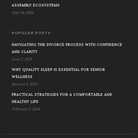
ASSEMBLY ECOSYSTEMS
May 10, 2026
POPULAR POSTS
NAVIGATING THE DIVORCE PROCESS WITH CONFIDENCE
AND CLARITY
June 7, 2025
WHY QUALITY SLEEP IS ESSENTIAL FOR SENIOR
WELLNESS
January 3, 2025
PRACTICAL STRATEGIES FOR A COMFORTABLE AND
HEALTHY LIFE
February 3, 2024