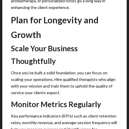
aromatherapy, or personalized notes go a long way in
enhancing the client experience.
Plan for Longevity and
Growth
Scale Your Business
Thoughtfully
Once you’ve built a solid foundation, you can focus on
scaling your operations. Hire qualified therapists who align
with your mission and train them to uphold the quality of
service your clients expect.
Monitor Metrics Regularly
Key performance indicators (KPIs) such as client retention
rates, monthly revenue, and average session frequency will