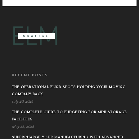
RECENT POSTS
THE OPERATIONAL BLIND SPOTS HOLDING YOUR MOVING
COMPANY BACK
July 20, 2026
THE COMPLETE GUIDE TO BUDGETING FOR MINI STORAGE
FACILITIES
May 26, 2026
SUPERCHARGE YOUR MANUFACTURING WITH ADVANCED