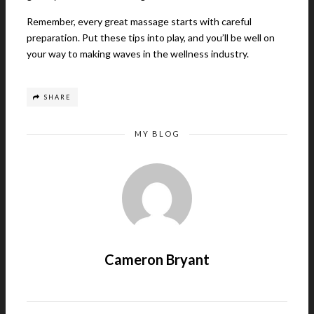
Remember, every great massage starts with careful
preparation. Put these tips into play, and you’ll be well on
your way to making waves in the wellness industry.
SHARE
MY BLOG
Cameron Bryant