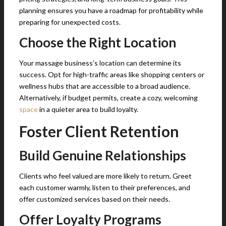
planning ensures you have a roadmap for profitability while
preparing for unexpected costs.
Choose the Right Location
Your massage business’s location can determine its
success. Opt for high-traffic areas like shopping centers or
wellness hubs that are accessible to a broad audience.
Alternatively, if budget permits, create a cozy, welcoming
space
in a quieter area to build loyalty.
Foster Client Retention
Build Genuine Relationships
Clients who feel valued are more likely to return. Greet
each customer warmly, listen to their preferences, and
offer customized services based on their needs.
Offer Loyalty Programs