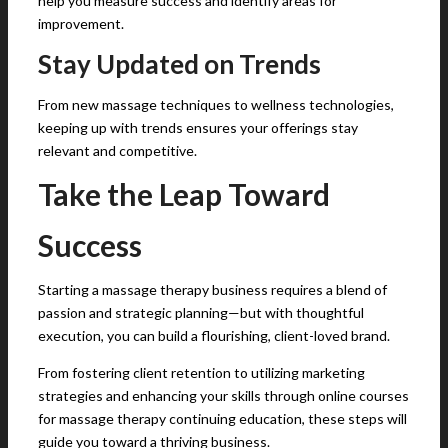
help you measure success and identify areas for
improvement.
Stay Updated on Trends
From new massage techniques to wellness technologies,
keeping up with trends ensures your offerings stay
relevant and competitive.
Take the Leap Toward
Success
Starting a massage therapy business requires a blend of
passion and strategic planning—but with thoughtful
execution, you can build a flourishing, client-loved brand.
From fostering client retention to utilizing marketing
strategies and enhancing your skills through online courses
for massage therapy continuing education, these steps will
guide you toward a thriving business.