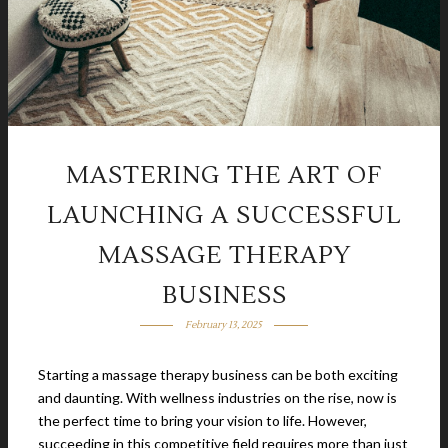
MASTERING THE ART OF
LAUNCHING A SUCCESSFUL
MASSAGE THERAPY
BUSINESS
February 13, 2025
Starting a massage therapy business can be both exciting
and daunting. With wellness industries on the rise, now is
the perfect time to bring your vision to life. However,
succeeding in this competitive field requires more than just