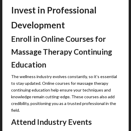
Invest in Professional
Development
Enroll in Online Courses for
Massage Therapy Continuing
Education
The wellness industry evolves constantly, so it’s essential
to stay updated. Online courses for massage therapy
continuing education help ensure your techniques and
knowledge remain cutting-edge. These courses also add
credibility, positioning you as a trusted professional in the
field.
Attend Industry Events