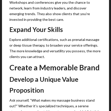
Workshops and conferences give you the chance to
network, learn from industry leaders, and discover
emerging trends. They also show clients that you’re
invested in providing the best care.
Expand Your Skills
Explore additional certifications, such as prenatal massage
or deep tissue therapy, to broaden your service offerings.
The more knowledge and versatility you possess, the more
clients you can attract.
Create a Memorable Brand
Develop a Unique Value
Proposition
Ask yourself, “What makes my massage business stand
out?” Whether it’s specialized techniques, a serene