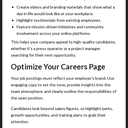
Create videos and branding materials that show what a
day in life would look like at your workplace.
Highlight testimonials from existing employees.
Feature mission-driven initiatives and community
involvement across your online platforms.
This helps your company appeal to high-quality candidates,
whether it’s a press operator or a project manager
searching for their next opportunity.
Optimize Your Careers Page
Your job postings must reflect your employer’s brand. Use
engaging copy to set the tone, provide insights into the
team atmosphere, and clearly outline the responsibilities of
the open position.
Candidates look beyond salary figures, so highlight perks,
growth opportunities, and training plans to grab their
attention.