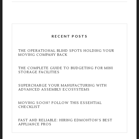
RECENT POSTS
THE OPERATIONAL BLIND SPOTS HOLDING YOUR
MOVING COMPANY BACK
THE COMPLETE GUIDE TO BUDGETING FOR MINI
STORAGE FACILITIES
SUPERCHARGE YOUR MANUFACTURING WITH
ADVANCED ASSEMBLY ECOSYSTEMS
MOVING SOON? FOLLOW THIS ESSENTIAL
CHECKLIST
FAST AND RELIABLE: HIRING EDMONTON’S BEST
APPLIANCE PROS