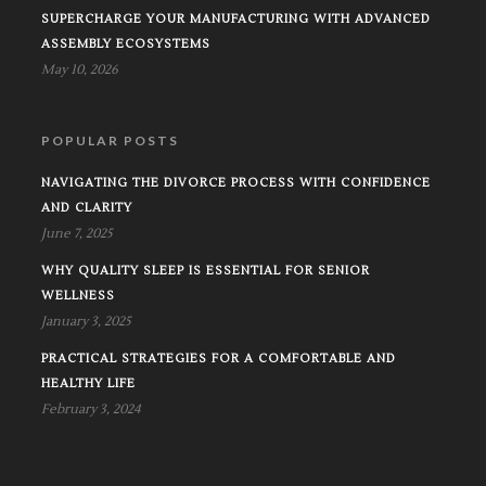
SUPERCHARGE YOUR MANUFACTURING WITH ADVANCED
ASSEMBLY ECOSYSTEMS
May 10, 2026
POPULAR POSTS
NAVIGATING THE DIVORCE PROCESS WITH CONFIDENCE
AND CLARITY
June 7, 2025
WHY QUALITY SLEEP IS ESSENTIAL FOR SENIOR
WELLNESS
January 3, 2025
PRACTICAL STRATEGIES FOR A COMFORTABLE AND
HEALTHY LIFE
February 3, 2024