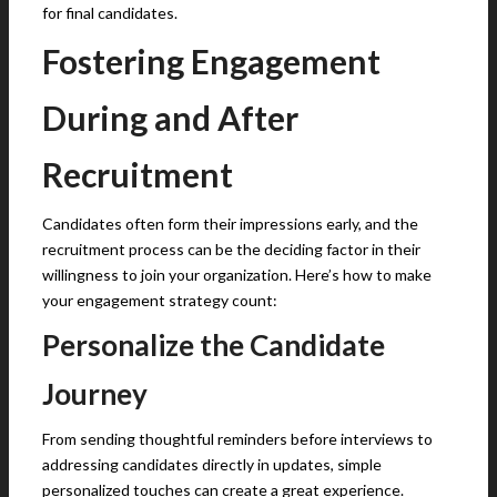
for final candidates.
Fostering Engagement
During and After
Recruitment
Candidates often form their impressions early, and the
recruitment process can be the deciding factor in their
willingness to join your organization. Here’s how to make
your engagement strategy count:
Personalize the Candidate
Journey
From sending thoughtful reminders before interviews to
addressing candidates directly in updates, simple
personalized touches can create a great experience.