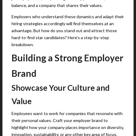
balance, and a company that shares their values.
Employers who understand these dynamics and adapt their
hiring strategies accordingly will find themselves at an
advantage. But how do you stand out and attract those
hard-to-find star candidates? Here’s a step-by-step
breakdown.
Building a Strong Employer
Brand
Showcase Your Culture and
Value
Employees want to work for companies that resonate with
their personal values. Craft your employer brand to
highlight how your company places importance on diversity,
innovation, sustainability, or any other key area of focus.