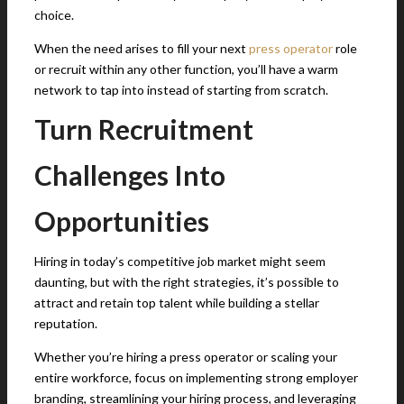
choice.
When the need arises to fill your next
press operator
role
or recruit within any other function, you’ll have a warm
network to tap into instead of starting from scratch.
Turn Recruitment
Challenges Into
Opportunities
Hiring in today’s competitive job market might seem
daunting, but with the right strategies, it’s possible to
attract and retain top talent while building a stellar
reputation.
Whether you’re hiring a press operator or scaling your
entire workforce, focus on implementing strong employer
branding, streamlining your hiring process, and leveraging