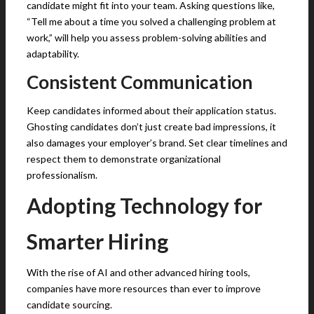
candidate might fit into your team. Asking questions like,
“Tell me about a time you solved a challenging problem at
work,” will help you assess problem-solving abilities and
adaptability.
Consistent Communication
Keep candidates informed about their application status.
Ghosting candidates don’t just create bad impressions, it
also damages your employer’s brand. Set clear timelines and
respect them to demonstrate organizational
professionalism.
Adopting Technology for
Smarter Hiring
With the rise of AI and other advanced hiring tools,
companies have more resources than ever to improve
candidate sourcing.