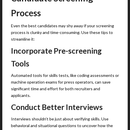
Process
Even the best candidates may shy away if your screening
process is clunky and time-consuming. Use these tips to
streamline it:
Incorporate Pre-screening
Tools
Automated tools for skills tests, like coding assessments or
machine operation exams for press operators, can save
significant time and effort for both recruiters and
applicants.
Conduct Better Interviews
Interviews shouldn’t be just about verifying skills. Use
behavioral and situational questions to uncover how the