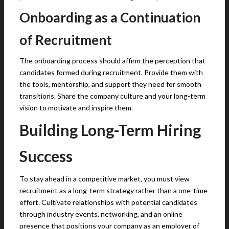
Onboarding as a Continuation
of Recruitment
The onboarding process should affirm the perception that
candidates formed during recruitment. Provide them with
the tools, mentorship, and support they need for smooth
transitions. Share the company culture and your long-term
vision to motivate and inspire them.
Building Long-Term Hiring
Success
To stay ahead in a competitive market, you must view
recruitment as a long-term strategy rather than a one-time
effort. Cultivate relationships with potential candidates
through industry events, networking, and an online
presence that positions your company as an employer of