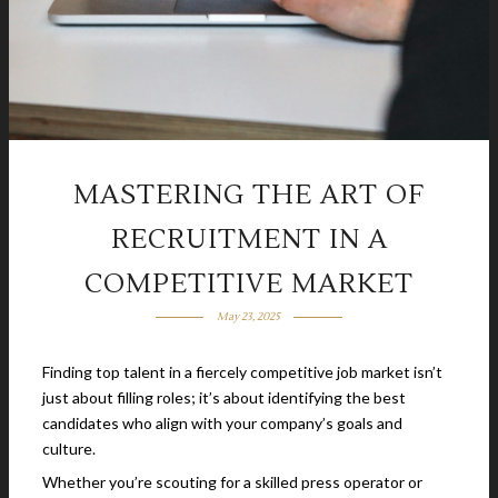
MASTERING THE ART OF
RECRUITMENT IN A
COMPETITIVE MARKET
May 23, 2025
Finding top talent in a fiercely competitive job market isn’t
just about filling roles; it’s about identifying the best
candidates who align with your company’s goals and
culture.
Whether you’re scouting for a skilled press operator or