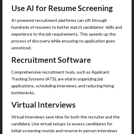
Use AI for Resume Screening
AI-powered recruitment platforms can sift through
hundreds of resumes to better match candidates’ skills and
experience to the job requirements. This speeds up the
process of discovery while ensuring no application goes
unnoticed.
Recruitment Software
Comprehensive recruitment tools, such as Applicant
Tracking Systems (ATS), are vital in organizing job
applications, scheduling interviews, and reducing hiring
bottlenecks.
Virtual Interviews
Virtual interviews save time for both the recruiter and the
candidate. Use virtual setups to assess candidates for
initial screening rounds and reserve in-person interviews