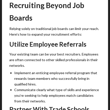
Recruiting Beyond Job
Boards
Relying solely on traditional job boards can limit your reach.
Here’s how to expand your recruitment efforts:
Utilize Employee Referrals
Your existing team can be your best recruiters. Employees
are often connected to other skilled professionals in their
networks.
Implement an enticing employee referral program that
rewards team members who successfully bring in
qualified hires.
Communicate clearly what type of skills and experience
you’re seeking to help employees match candidates
from their networks.
Partner With Trade Schools