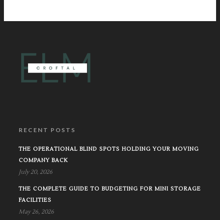
RECENT POSTS
THE OPERATIONAL BLIND SPOTS HOLDING YOUR MOVING
COMPANY BACK
July 20, 2026
THE COMPLETE GUIDE TO BUDGETING FOR MINI STORAGE
FACILITIES
May 26, 2026