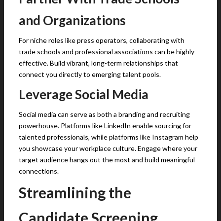
and Organizations
For niche roles like press operators, collaborating with
trade schools and professional associations can be highly
effective. Build vibrant, long-term relationships that
connect you directly to emerging talent pools.
Leverage Social Media
Social media can serve as both a branding and recruiting
powerhouse. Platforms like LinkedIn enable sourcing for
talented professionals, while platforms like Instagram help
you showcase your workplace culture. Engage where your
target audience hangs out the most and build meaningful
connections.
Streamlining the
Candidate Screening