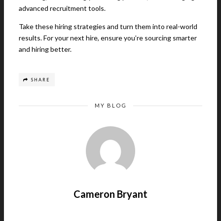
advanced recruitment tools.
Take these hiring strategies and turn them into real-world
results. For your next hire, ensure you’re sourcing smarter
and hiring better.
SHARE
MY BLOG
Cameron Bryant