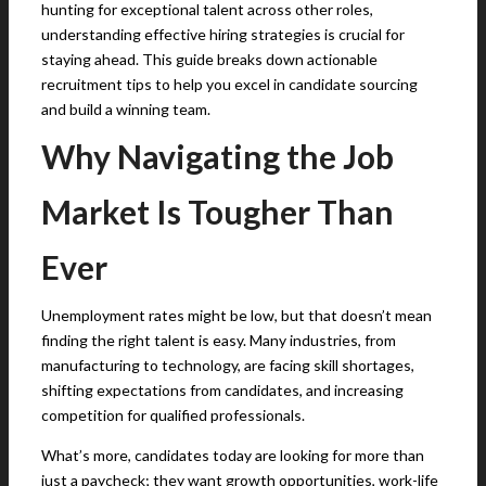
hunting for exceptional talent across other roles,
understanding effective hiring strategies is crucial for
staying ahead. This guide breaks down actionable
recruitment tips to help you excel in candidate sourcing
and build a winning team.
Why Navigating the Job
Market Is Tougher Than
Ever
Unemployment rates might be low, but that doesn’t mean
finding the right talent is easy. Many industries, from
manufacturing to technology, are facing skill shortages,
shifting expectations from candidates, and increasing
competition for qualified professionals.
What’s more, candidates today are looking for more than
just a paycheck; they want growth opportunities, work-life