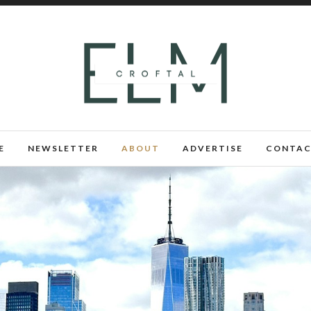
E
NEWSLETTER
ABOUT
ADVERTISE
CONTAC