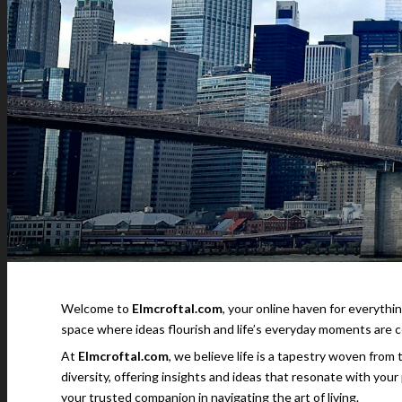
Welcome to
Elmcroftal.com
, your online haven for everythin
space where ideas flourish and life’s everyday moments are c
At
Elmcroftal.com
, we believe life is a tapestry woven from
diversity, offering insights and ideas that resonate with you
your trusted companion in navigating the art of living.