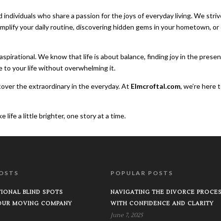
d individuals who share a passion for the joys of everyday living. We st
implify your daily routine, discovering hidden gems in your hometown, o
spirational. We know that life is about balance, finding joy in the prese
e to your life without overwhelming it.
ncover the extraordinary in the everyday. At
Elmcroftal.com
, we’re here 
ife a little brighter, one story at a time.
OSTS
POPULAR POSTS
IONAL BLIND SPOTS
NAVIGATING THE DIVORCE PROCE
OUR MOVING COMPANY
WITH CONFIDENCE AND CLARITY
June 7, 2025