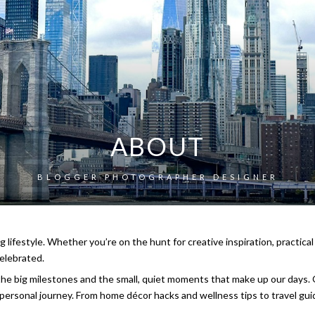
ABOUT
BLOGGER PHOTOGRAPHER DESIGNER
g lifestyle. Whether you’re on the hunt for creative inspiration, practical
elebrated.
 the big milestones and the small, quiet moments that make up our days. O
r personal journey. From home décor hacks and wellness tips to travel gui