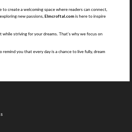
rive to create a welcoming space where readers can connect,
r exploring new passions,
Elmcroftal.com
is here to inspire
nt while striving for your dreams. That’s why we focus on
to remind you that every day is a chance to live fully, dream
SS