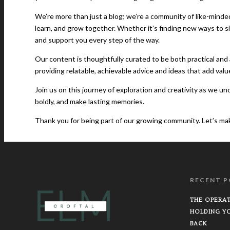
We’re more than just a blog; we’re a community of like-minde
learn, and grow together. Whether it’s finding new ways to s
and support you every step of the way.
Our content is thoughtfully curated to be both practical and a
providing relatable, achievable advice and ideas that add valu
Join us on this journey of exploration and creativity as we u
boldly, and make lasting memories.
Thank you for being part of our growing community. Let’s make l
RECENT P
THE OPERAT
HOLDING Y
BACK