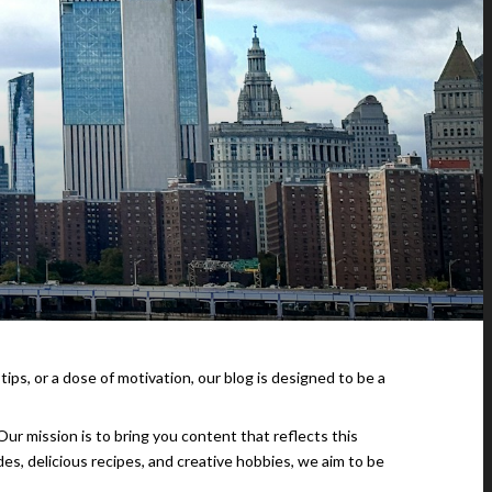
 tips, or a dose of motivation, our blog is designed to be a
ur mission is to bring you content that reflects this
des, delicious recipes, and creative hobbies, we aim to be