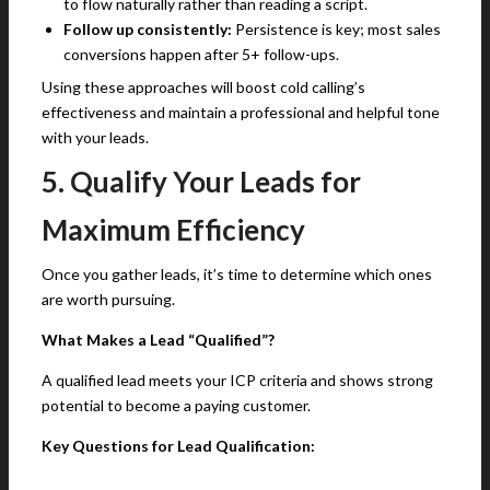
to flow naturally rather than reading a script.
Follow up consistently:
Persistence is key; most sales
conversions happen after 5+ follow-ups.
Using these approaches will boost cold calling’s
effectiveness and maintain a professional and helpful tone
with your leads.
5. Qualify Your Leads for
Maximum Efficiency
Once you gather leads, it’s time to determine which ones
are worth pursuing.
What Makes a Lead “Qualified”?
A qualified lead meets your ICP criteria and shows strong
potential to become a paying customer.
Key Questions for Lead Qualification: