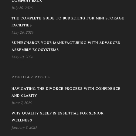
COMPANY BACK
July 20, 2026
THE COMPLETE GUIDE TO BUDGETING FOR MINI STORAGE
FACILITIES
May 26, 2026
SUPERCHARGE YOUR MANUFACTURING WITH ADVANCED
ASSEMBLY ECOSYSTEMS
May 10, 2026
POPULAR POSTS
NAVIGATING THE DIVORCE PROCESS WITH CONFIDENCE
AND CLARITY
June 7, 2025
WHY QUALITY SLEEP IS ESSENTIAL FOR SENIOR
WELLNESS
January 3, 2025