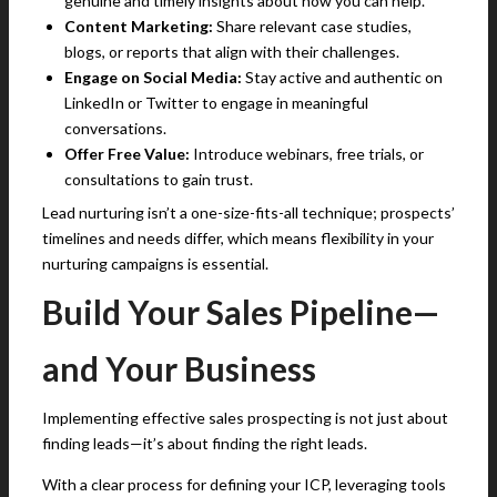
genuine and timely insights about how you can help.
Content Marketing:
Share relevant case studies,
blogs, or reports that align with their challenges.
Engage on Social Media:
Stay active and authentic on
LinkedIn or Twitter to engage in meaningful
conversations.
Offer Free Value:
Introduce webinars, free trials, or
consultations to gain trust.
Lead nurturing isn’t a one-size-fits-all technique; prospects’
timelines and needs differ, which means flexibility in your
nurturing campaigns is essential.
Build Your Sales Pipeline—
and Your Business
Implementing effective sales prospecting is not just about
finding leads—it’s about finding the right leads.
With a clear process for defining your ICP, leveraging tools