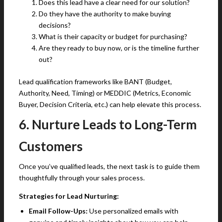
Does this lead have a clear need for our solution?
Do they have the authority to make buying
decisions?
What is their capacity or budget for purchasing?
Are they ready to buy now, or is the timeline further
out?
Lead qualification frameworks like BANT (Budget,
Authority, Need, Timing) or MEDDIC (Metrics, Economic
Buyer, Decision Criteria, etc.) can help elevate this process.
6. Nurture Leads to Long-Term
Customers
Once you’ve qualified leads, the next task is to guide them
thoughtfully through your sales process.
Strategies for Lead Nurturing:
Email Follow-Ups:
Use personalized emails with