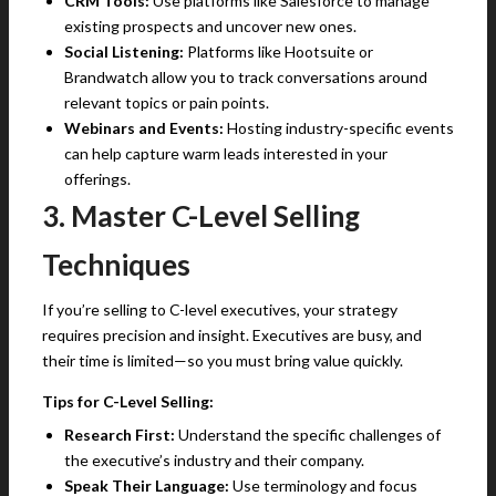
CRM Tools:
Use platforms like Salesforce to manage
existing prospects and uncover new ones.
Social Listening:
Platforms like Hootsuite or
Brandwatch allow you to track conversations around
relevant topics or pain points.
Webinars and Events:
Hosting industry-specific events
can help capture warm leads interested in your
offerings.
3. Master C-Level Selling
Techniques
If you’re selling to C-level executives, your strategy
requires precision and insight. Executives are busy, and
their time is limited—so you must bring value quickly.
Tips for C-Level Selling:
Research First:
Understand the specific challenges of
the executive’s industry and their company.
Speak Their Language:
Use terminology and focus