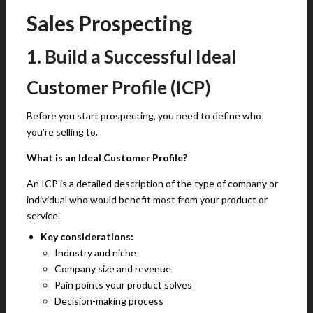
Sales Prospecting
1. Build a Successful Ideal
Customer Profile (ICP)
Before you start prospecting, you need to define who
you’re selling to.
What is an Ideal Customer Profile?
An ICP is a detailed description of the type of company or
individual who would benefit most from your product or
service.
Key considerations:
Industry and niche
Company size and revenue
Pain points your product solves
Decision-making process