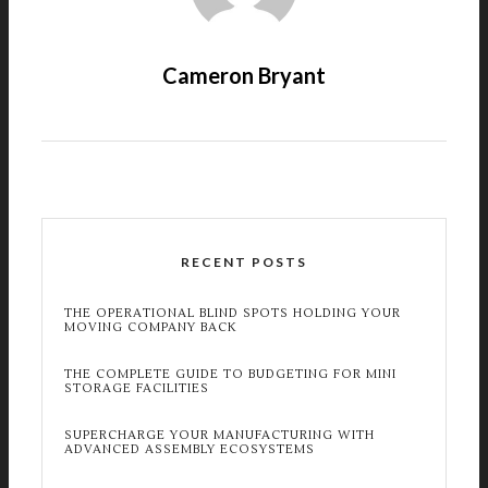
Cameron Bryant
RECENT POSTS
THE OPERATIONAL BLIND SPOTS HOLDING YOUR
MOVING COMPANY BACK
THE COMPLETE GUIDE TO BUDGETING FOR MINI
STORAGE FACILITIES
SUPERCHARGE YOUR MANUFACTURING WITH
ADVANCED ASSEMBLY ECOSYSTEMS