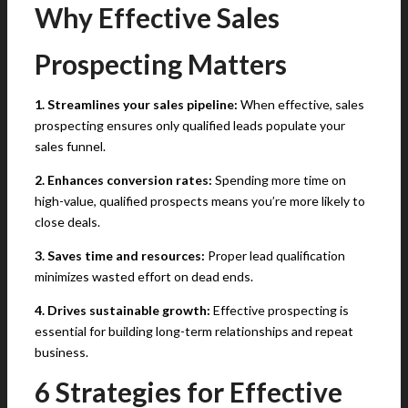
Why Effective Sales
Prospecting Matters
1. Streamlines your sales pipeline:
When effective, sales
prospecting ensures only qualified leads populate your
sales funnel.
2. Enhances conversion rates:
Spending more time on
high-value, qualified prospects means you’re more likely to
close deals.
3. Saves time and resources:
Proper lead qualification
minimizes wasted effort on dead ends.
4. Drives sustainable growth:
Effective prospecting is
essential for building long-term relationships and repeat
business.
6 Strategies for Effective