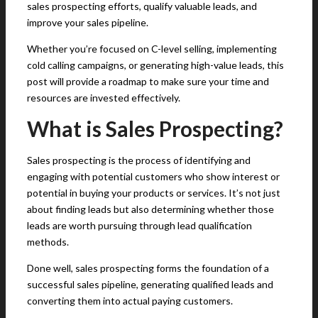
sales prospecting efforts, qualify valuable leads, and
improve your sales pipeline.
Whether you’re focused on C-level selling, implementing
cold calling campaigns, or generating high-value leads, this
post will provide a roadmap to make sure your time and
resources are invested effectively.
What is Sales Prospecting?
Sales prospecting is the process of identifying and
engaging with potential customers who show interest or
potential in buying your products or services. It’s not just
about finding leads but also determining whether those
leads are worth pursuing through lead qualification
methods.
Done well, sales prospecting forms the foundation of a
successful sales pipeline, generating qualified leads and
converting them into actual paying customers.