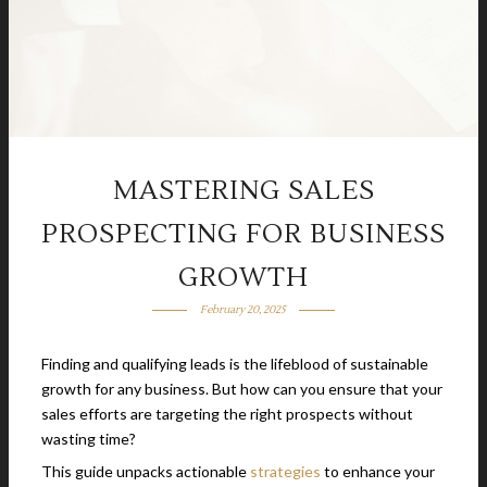
MASTERING SALES
PROSPECTING FOR BUSINESS
GROWTH
February 20, 2025
Finding and qualifying leads is the lifeblood of sustainable
growth for any business. But how can you ensure that your
sales efforts are targeting the right prospects without
wasting time?
This guide unpacks actionable
strategies
to enhance your