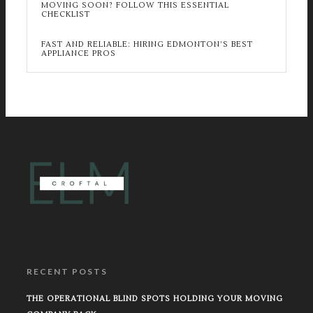
MOVING SOON? FOLLOW THIS ESSENTIAL
CHECKLIST
FAST AND RELIABLE: HIRING EDMONTON’S BEST
APPLIANCE PROS
RECENT POSTS
THE OPERATIONAL BLIND SPOTS HOLDING YOUR MOVING