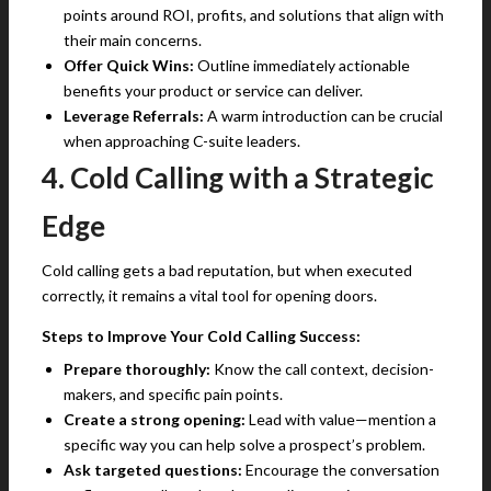
points around ROI, profits, and solutions that align with
their main concerns.
Offer Quick Wins:
Outline immediately actionable
benefits your product or service can deliver.
Leverage Referrals:
A warm introduction can be crucial
when approaching C-suite leaders.
4. Cold Calling with a Strategic
Edge
Cold calling gets a bad reputation, but when executed
correctly, it remains a vital tool for opening doors.
Steps to Improve Your Cold Calling Success:
Prepare thoroughly:
Know the call context, decision-
makers, and specific pain points.
Create a strong opening:
Lead with value—mention a
specific way you can help solve a prospect’s problem.
Ask targeted questions:
Encourage the conversation