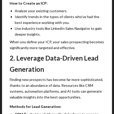
How to Create an ICP:
Analyze your existing customers.
Identify trends in the types of clients who’ve had the
best experience working with you.
Use industry tools like LinkedIn Sales Navigator to gain
deeper insights.
When you define your ICP, your sales prospecting becomes
significantly more targeted and effective.
2. Leverage Data-Driven Lead
Generation
Finding new prospects has become far more sophisticated,
thanks to an abundance of data. Resources like CRM
systems, automation platforms, and AI tools can generate
valuable insights into the best opportunities.
Methods for Lead Generation: