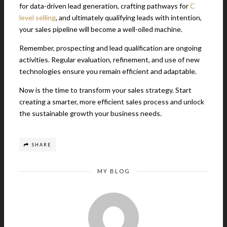
for data-driven lead generation, crafting pathways for
C
level selling
, and ultimately qualifying leads with intention,
your sales pipeline will become a well-oiled machine.
Remember, prospecting and lead qualification are ongoing
activities. Regular evaluation, refinement, and use of new
technologies ensure you remain efficient and adaptable.
Now is the time to transform your sales strategy. Start
creating a smarter, more efficient sales process and unlock
the sustainable growth your business needs.
SHARE
MY BLOG