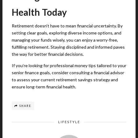
Health Today
Retirement doesn’t have to mean financial uncertainty. By
setting clear goals, exploring diverse income options, and
managing your funds wisely, you can enjoy a worry-free,
fulfilling retirement. Staying disciplined and informed paves
the way for better financial decisions.
If you’re looking for professional money tips tailored to your
senior finance goals, consider consulting a financial advisor
to assess your current retirement savings strategy and
ensure long-term financial health.
SHARE
LIFESTYLE