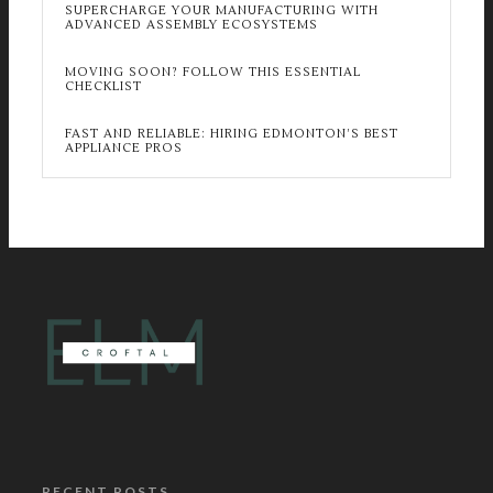
SUPERCHARGE YOUR MANUFACTURING WITH
ADVANCED ASSEMBLY ECOSYSTEMS
MOVING SOON? FOLLOW THIS ESSENTIAL
CHECKLIST
FAST AND RELIABLE: HIRING EDMONTON’S BEST
APPLIANCE PROS
RECENT POSTS