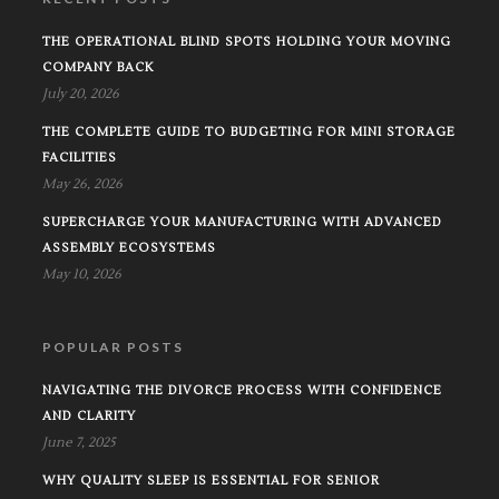
THE OPERATIONAL BLIND SPOTS HOLDING YOUR MOVING
COMPANY BACK
July 20, 2026
THE COMPLETE GUIDE TO BUDGETING FOR MINI STORAGE
FACILITIES
May 26, 2026
SUPERCHARGE YOUR MANUFACTURING WITH ADVANCED
ASSEMBLY ECOSYSTEMS
May 10, 2026
POPULAR POSTS
NAVIGATING THE DIVORCE PROCESS WITH CONFIDENCE
AND CLARITY
June 7, 2025
WHY QUALITY SLEEP IS ESSENTIAL FOR SENIOR