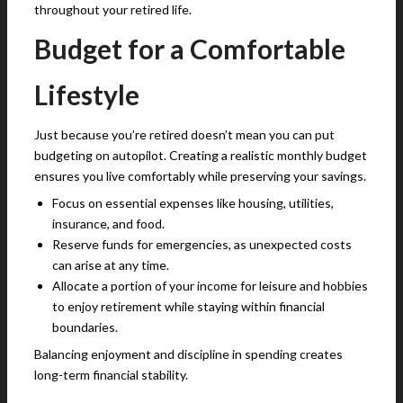
throughout your retired life.
Budget for a Comfortable
Lifestyle
Just because you’re retired doesn’t mean you can put
budgeting on autopilot. Creating a realistic monthly budget
ensures you live comfortably while preserving your savings.
Focus on essential expenses like housing, utilities,
insurance, and food.
Reserve funds for emergencies, as unexpected costs
can arise at any time.
Allocate a portion of your income for leisure and hobbies
to enjoy retirement while staying within financial
boundaries.
Balancing enjoyment and discipline in spending creates
long-term financial stability.