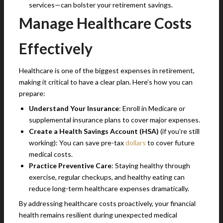
services—can bolster your retirement savings.
Manage Healthcare Costs
Effectively
Healthcare is one of the biggest expenses in retirement,
making it critical to have a clear plan. Here’s how you can
prepare:
Understand Your Insurance
: Enroll in Medicare or
supplemental insurance plans to cover major expenses.
Create a Health Savings Account (HSA)
(if you’re still
working): You can save pre-tax
dollars
to cover future
medical costs.
Practice Preventive Care
: Staying healthy through
exercise, regular checkups, and healthy eating can
reduce long-term healthcare expenses dramatically.
By addressing healthcare costs proactively, your financial
health remains resilient during unexpected medical