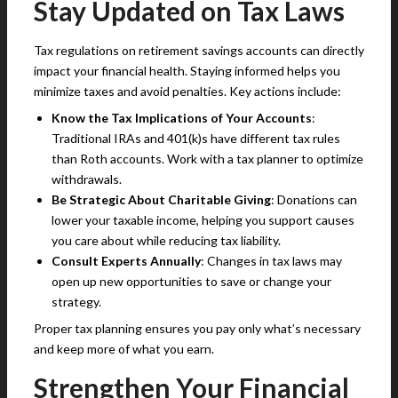
Stay Updated on Tax Laws
Tax regulations on retirement savings accounts can directly
impact your financial health. Staying informed helps you
minimize taxes and avoid penalties. Key actions include:
Know the Tax Implications of Your Accounts
:
Traditional IRAs and 401(k)s have different tax rules
than Roth accounts. Work with a tax planner to optimize
withdrawals.
Be Strategic About Charitable Giving
: Donations can
lower your taxable income, helping you support causes
you care about while reducing tax liability.
Consult Experts Annually
: Changes in tax laws may
open up new opportunities to save or change your
strategy.
Proper tax planning ensures you pay only what’s necessary
and keep more of what you earn.
Strengthen Your Financial