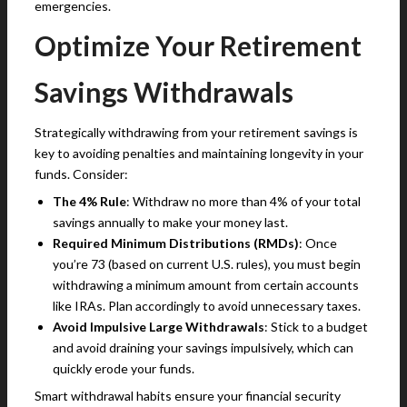
emergencies.
Optimize Your Retirement
Savings Withdrawals
Strategically withdrawing from your retirement savings is
key to avoiding penalties and maintaining longevity in your
funds. Consider:
The 4% Rule
: Withdraw no more than 4% of your total
savings annually to make your money last.
Required Minimum Distributions (RMDs)
: Once
you’re 73 (based on current U.S. rules), you must begin
withdrawing a minimum amount from certain accounts
like IRAs. Plan accordingly to avoid unnecessary taxes.
Avoid Impulsive Large Withdrawals
: Stick to a budget
and avoid draining your savings impulsively, which can
quickly erode your funds.
Smart withdrawal habits ensure your financial security