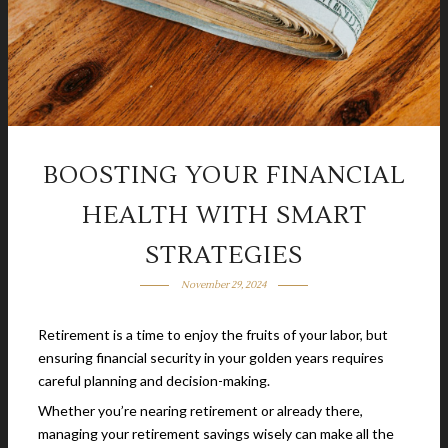
BOOSTING YOUR FINANCIAL
HEALTH WITH SMART
STRATEGIES
November 29, 2024
Retirement is a time to enjoy the fruits of your labor, but
ensuring financial security in your golden years requires
careful planning and decision-making.
Whether you’re nearing retirement or already there,
managing your retirement savings wisely can make all the