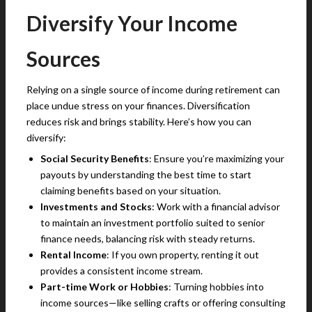
Diversify Your Income
Sources
Relying on a single source of income during retirement can
place undue stress on your finances. Diversification
reduces risk and brings stability. Here’s how you can
diversify:
Social Security Benefits
: Ensure you’re maximizing your
payouts by understanding the best time to start
claiming benefits based on your situation.
Investments and Stocks
: Work with a financial advisor
to maintain an investment portfolio suited to senior
finance needs, balancing risk with steady returns.
Rental Income
: If you own property, renting it out
provides a consistent income stream.
Part-time Work or Hobbies
: Turning hobbies into
income sources—like selling crafts or offering consulting