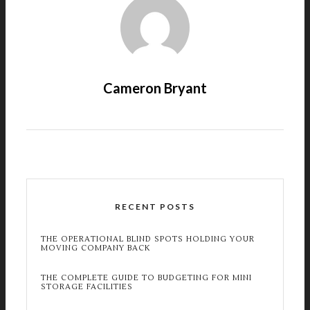
Cameron Bryant
RECENT POSTS
THE OPERATIONAL BLIND SPOTS HOLDING YOUR
MOVING COMPANY BACK
THE COMPLETE GUIDE TO BUDGETING FOR MINI
STORAGE FACILITIES