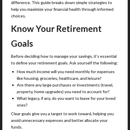
difference. This guide breaks down simple strategies to
help you maximize your financial health through informed
choices.
Know Your Retirement
Goals
Before deciding how to manage your savings, it’s essential
to define your retirement goals. Ask yourself the following:
How much income will you need monthly for expenses
like housing, groceries, healthcare, and leisure?
Are there any large purchases or investments (travel,
property, home upgrades) you need to account for?
What legacy, if any, do you want to leave for your loved
ones?
Clear goals give you a target to work toward, helping you
avoid unnecessary expenses and better allocate your
funds.