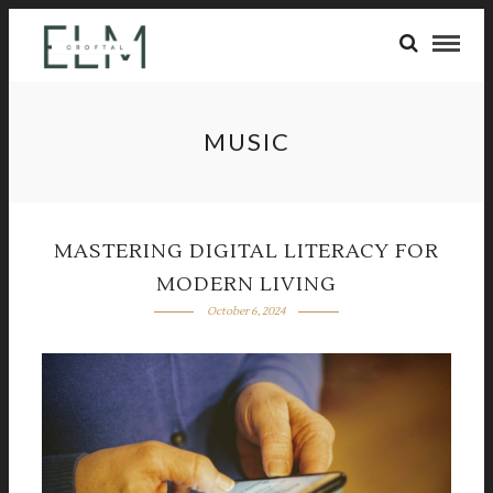
MUSIC
MASTERING DIGITAL LITERACY FOR
MODERN LIVING
October 6, 2024