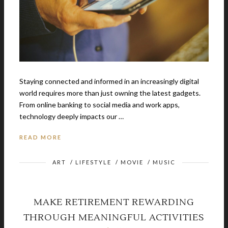
Staying connected and informed in an increasingly digital
world requires more than just owning the latest gadgets.
From online banking to social media and work apps,
technology deeply impacts our …
READ MORE
ART
/
LIFESTYLE
/
MOVIE
/
MUSIC
MAKE RETIREMENT REWARDING
THROUGH MEANINGFUL ACTIVITIES