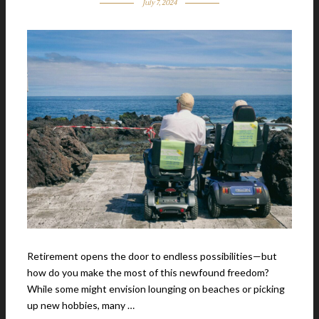
July 7, 2024
Retirement opens the door to endless possibilities—but
how do you make the most of this newfound freedom?
While some might envision lounging on beaches or picking
up new hobbies, many …