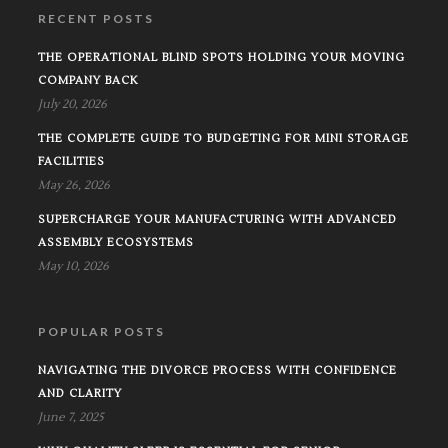
RECENT POSTS
THE OPERATIONAL BLIND SPOTS HOLDING YOUR MOVING
COMPANY BACK
July 20, 2026
THE COMPLETE GUIDE TO BUDGETING FOR MINI STORAGE
FACILITIES
May 26, 2026
SUPERCHARGE YOUR MANUFACTURING WITH ADVANCED
ASSEMBLY ECOSYSTEMS
May 10, 2026
POPULAR POSTS
NAVIGATING THE DIVORCE PROCESS WITH CONFIDENCE
AND CLARITY
June 7, 2025