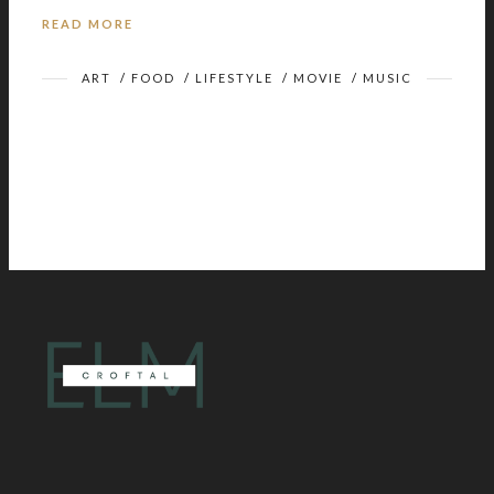
READ MORE
ART
/
FOOD
/
LIFESTYLE
/
MOVIE
/
MUSIC