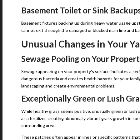
Basement Toilet or Sink Backup
Basement fixtures backing up during heavy water usage upst
cannot exit through the damaged or blocked main line and bac
Unusual Changes in Your Ya
Sewage Pooling on Your Proper
Sewage appearing on your property’s surface indicates a ser
dangerous bacteria and creates health hazards for your fam
landscaping and create environmental problems.
Exceptionally Green or Lush Gra
While healthy grass seems positive, unusually green or lush
as a fertilizer, creating abnormally vibrant grass growth in s
surrounding areas.
These patches often appear in lines or specific patterns tha