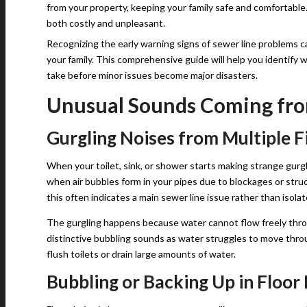
from your property, keeping your family safe and comfortable.
both costly and unpleasant.
Recognizing the early warning signs of sewer line problems ca
your family. This comprehensive guide will help you identif
take before minor issues become major disasters.
Unusual Sounds Coming fr
Gurgling Noises from Multiple F
When your toilet, sink, or shower starts making strange gurg
when air bubbles form in your pipes due to blockages or struc
this often indicates a main sewer line issue rather than isola
The gurgling happens because water cannot flow freely thro
distinctive bubbling sounds as water struggles to move thro
flush toilets or drain large amounts of water.
Bubbling or Backing Up in Floor