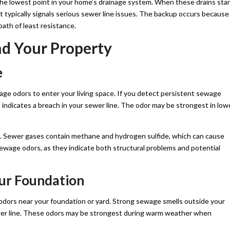
 the lowest point in your home’s drainage system. When these drains star
it typically signals serious sewer line issues. The backup occurs because
ath of least resistance.
nd Your Property
e
ge odors to enter your living space. If you detect persistent sewage
is indicates a breach in your sewer line. The odor may be strongest in low
. Sewer gases contain methane and hydrogen sulfide, which can cause
ewage odors, as they indicate both structural problems and potential
ur Foundation
odors near your foundation or yard. Strong sewage smells outside your
wer line. These odors may be strongest during warm weather when