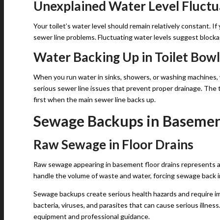
Unexplained Water Level Fluctu
Your toilet’s water level should remain relatively constant. If 
sewer line problems. Fluctuating water levels suggest block
Water Backing Up in Toilet Bowl
When you run water in sinks, showers, or washing machines, w
serious sewer line issues that prevent proper drainage. The 
first when the main sewer line backs up.
Sewage Backups in Basemen
Raw Sewage in Floor Drains
Raw sewage appearing in basement floor drains represents 
handle the volume of waste and water, forcing sewage back i
Sewage backups create serious health hazards and require i
bacteria, viruses, and parasites that can cause serious illn
equipment and professional guidance.