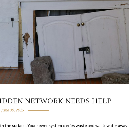
IDDEN NETWORK NEEDS HELP
June 30, 2025
eath the surface. Your sewer system carries waste and wastewater away