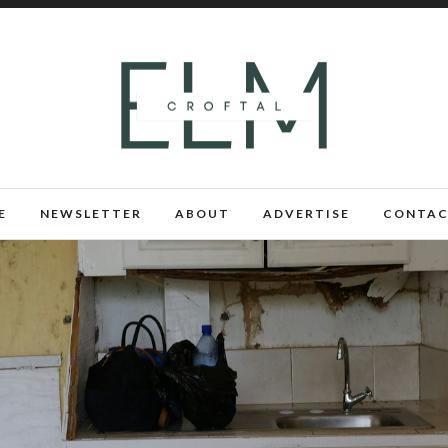
E
NEWSLETTER
ABOUT
ADVERTISE
CONTAC