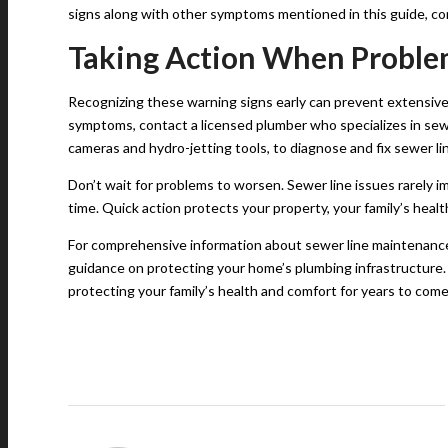
signs along with other symptoms mentioned in this guide, co
Taking Action When Proble
Recognizing these warning signs early can prevent extensiv
symptoms, contact a licensed plumber who specializes in sew
cameras and hydro-jetting tools, to diagnose and fix sewer lin
Don’t wait for problems to worsen. Sewer line issues rarely 
time. Quick action protects your property, your family’s healt
For comprehensive information about sewer line maintenance 
guidance on protecting your home’s plumbing infrastructure.
protecting your family’s health and comfort for years to come