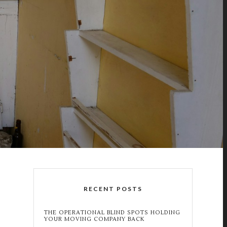
RECENT POSTS
THE OPERATIONAL BLIND SPOTS HOLDING
YOUR MOVING COMPANY BACK