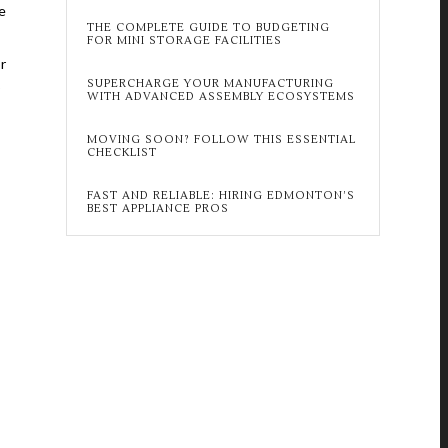
e
THE COMPLETE GUIDE TO BUDGETING
FOR MINI STORAGE FACILITIES
r
SUPERCHARGE YOUR MANUFACTURING
o
WITH ADVANCED ASSEMBLY ECOSYSTEMS
MOVING SOON? FOLLOW THIS ESSENTIAL
CHECKLIST
FAST AND RELIABLE: HIRING EDMONTON’S
BEST APPLIANCE PROS