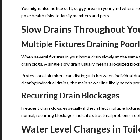
You might also notice soft, soggy areas in your yard where s
pose health risks to family members and pets.
Slow Drains Throughout Y
Multiple Fixtures Draining Poor
When several fixtures in your home drain slowly at the same ti
drain clogs. A single slow drain usually means a localized blo
Professional plumbers can distinguish between individual drai
clearing individual drains, the main sewer line likely needs pr
Recurring Drain Blockages
Frequent drain clogs, especially if they affect multiple fixtur
normal, recurring blockages indicate structural problems, root 
Water Level Changes in Toil