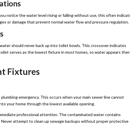
ations
you notice the water level rising or falling without use, this often indica
ages or damage that prevent normal water flow and pressure regulation.
s
ater should never back up into toilet bowls. This crossover indicates
toilet serves as the lowest fixture in most homes, so water appears ther
t Fixtures
a plumbing emergency. This occurs when your main sewer line cannot
nto your home through the lowest available opening.
mmediate professional attention. The contaminated water contains
ess. Never attempt to clean up sewage backups without proper protective