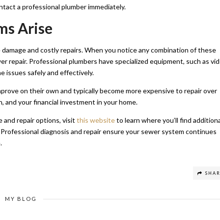
ntact a professional plumber immediately.
ms Arise
e damage and costly repairs. When you notice any combination of these
er repair. Professional plumbers have specialized equipment, such as vi
e issues safely and effectively.
improve on their own and typically become more expensive to repair over
h, and your financial investment in your home.
and repair options, visit
this website
to learn where you’ll find addition
 Professional diagnosis and repair ensure your sewer system continues
.
SHA
MY BLOG