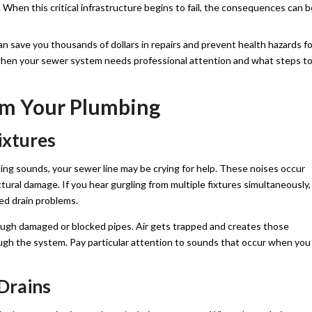
 When this critical infrastructure begins to fail, the consequences can b
n save you thousands of dollars in repairs and prevent health hazards fo
y when your sewer system needs professional attention and what steps t
om Your Plumbing
ixtures
ling sounds, your sewer line may be crying for help. These noises occur
tural damage. If you hear gurgling from multiple fixtures simultaneously,
ted drain problems.
ugh damaged or blocked pipes. Air gets trapped and creates those
ugh the system. Pay particular attention to sounds that occur when you
 Drains