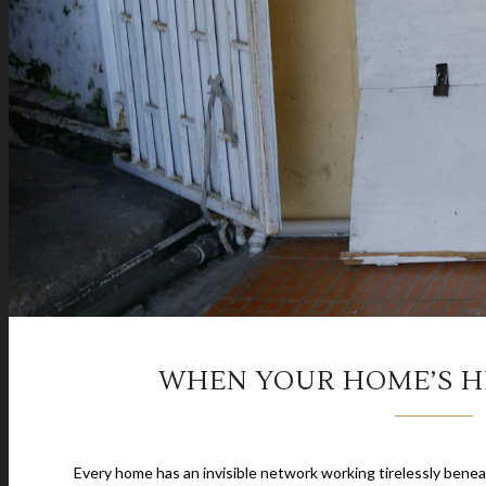
WHEN YOUR HOME’S H
Every home has an invisible network working tirelessly ben