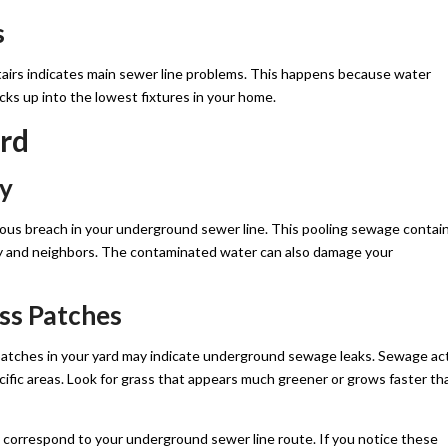
s
airs indicates main sewer line problems. This happens because water
ks up into the lowest fixtures in your home.
rd
ty
ious breach in your underground sewer line. This pooling sewage contai
ily and neighbors. The contaminated water can also damage your
ss Patches
 patches in your yard may indicate underground sewage leaks. Sewage ac
pecific areas. Look for grass that appears much greener or grows faster th
t correspond to your underground sewer line route. If you notice these