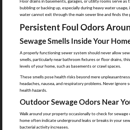
Floor drains in basements, garages, or utility rooms serve as
bubbling or backing up, especially during heavy water usage, 
water cannot exit through the main sewer line and finds the p
Persistent Foul Odors Arou
Sewage Smells Inside Your Hom
A properly functioning sewer system should never allow sewa
smells, particularly near bathroom fixtures or floor drains, th
levels of your home, such as basements or crawl spaces.
These smells pose health risks beyond mere unpleasantness
headaches, nausea, and respiratory problems. Never ignore s
health hazards.
Outdoor Sewage Odors Near Yo
Walk around your property occasionally to check for sewage 
home often indicate underground leaks or breaks in your se
bacterial activity increases.