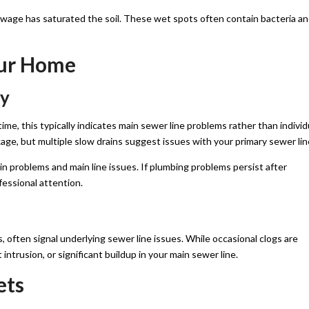
ewage has saturated the soil. These wet spots often contain bacteria a
our Home
ly
me, this typically indicates main sewer line problems rather than individ
ckage, but multiple slow drains suggest issues with your primary sewer lin
n problems and main line issues. If plumbing problems persist after
ofessional attention.
es, often signal underlying sewer line issues. While occasional clogs are
intrusion, or significant buildup in your main sewer line.
ets