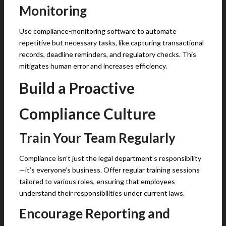
Monitoring
Use compliance-monitoring software to automate
repetitive but necessary tasks, like capturing transactional
records, deadline reminders, and regulatory checks. This
mitigates human error and increases efficiency.
Build a Proactive
Compliance Culture
Train Your Team Regularly
Compliance isn’t just the legal department’s responsibility
—it’s everyone’s business. Offer regular training sessions
tailored to various roles, ensuring that employees
understand their responsibilities under current laws.
Encourage Reporting and