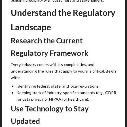
building credibility with customers and stakeholders.
Understand the Regulatory
Landscape
Research the Current
Regulatory Framework
Every industry comes with its complexities, and
understanding the rules that apply to yours is critical. Begin
with:
Identifying federal, state, and local regulations.
Keeping track of industry-specific standards (e.g., GDPR
for data privacy or HIPAA for healthcare).
Use Technology to Stay
Updated