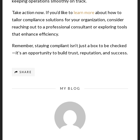
keeping operations smoothly on track.
Take action now. If you’d like to
learn more
about how to
tailor compliance solutions for your organization, consider
reaching out to a professional consultant or exploring tools
that enhance efficiency.
Remember, staying compliant isn’t just a box to be checked
—it’s an opportunity to build trust, reputation, and success.
SHARE
MY BLOG