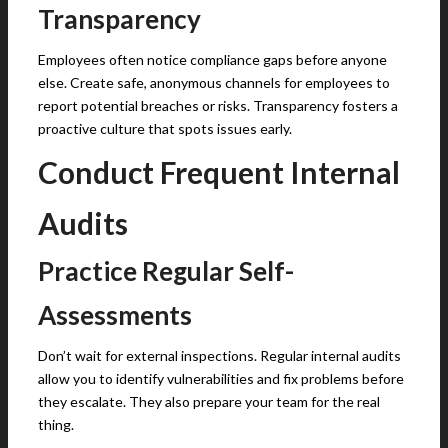
Transparency
Employees often notice compliance gaps before anyone
else. Create safe, anonymous channels for employees to
report potential breaches or risks. Transparency fosters a
proactive culture that spots issues early.
Conduct Frequent Internal
Audits
Practice Regular Self-
Assessments
Don’t wait for external inspections. Regular internal audits
allow you to identify vulnerabilities and fix problems before
they escalate. They also prepare your team for the real
thing.