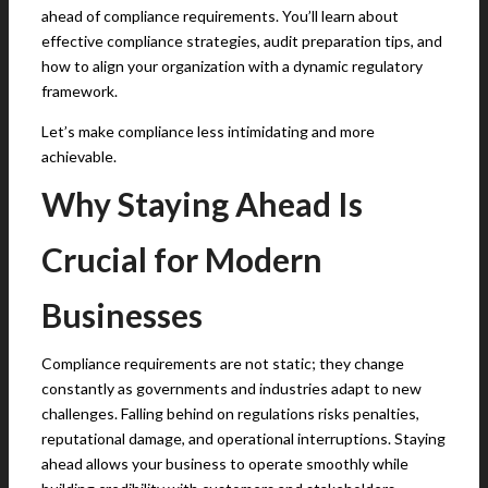
ahead of compliance requirements. You’ll learn about
effective compliance strategies, audit preparation tips, and
how to align your organization with a dynamic regulatory
framework.
Let’s make compliance less intimidating and more
achievable.
Why Staying Ahead Is
Crucial for Modern
Businesses
Compliance requirements are not static; they change
constantly as governments and industries adapt to new
challenges. Falling behind on regulations risks penalties,
reputational damage, and operational interruptions. Staying
ahead allows your business to operate smoothly while