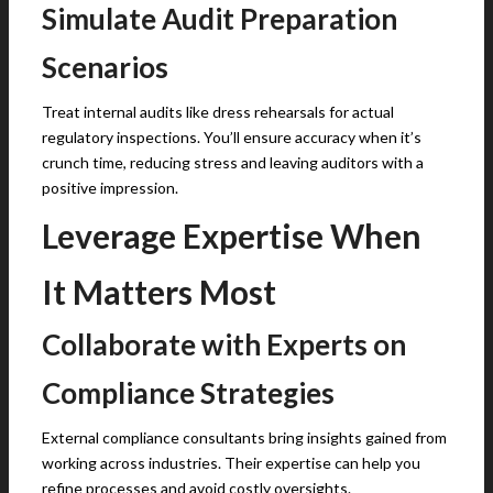
Simulate Audit Preparation
Scenarios
Treat internal audits like dress rehearsals for actual
regulatory inspections. You’ll ensure accuracy when it’s
crunch time, reducing stress and leaving auditors with a
positive impression.
Leverage Expertise When
It Matters Most
Collaborate with Experts on
Compliance Strategies
External compliance consultants bring insights gained from
working across industries. Their expertise can help you
refine processes and avoid costly oversights.