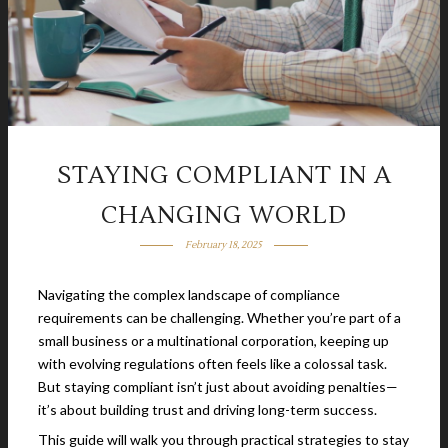
STAYING COMPLIANT IN A
CHANGING WORLD
February 18, 2025
Navigating the complex landscape of compliance
requirements can be challenging. Whether you’re part of a
small business or a multinational corporation, keeping up
with evolving regulations often feels like a colossal task.
But staying compliant isn’t just about avoiding penalties—
it’s about building trust and driving long-term success.
This guide will walk you through practical strategies to stay