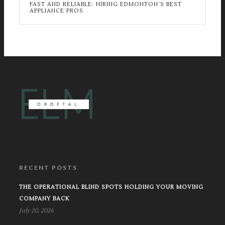
FAST AND RELIABLE: HIRING EDMONTON’S BEST
APPLIANCE PROS
RECENT POSTS
THE OPERATIONAL BLIND SPOTS HOLDING YOUR MOVING
COMPANY BACK
July 20, 2026