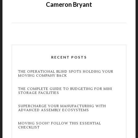
Cameron Bryant
RECENT POSTS
THE OPERATIONAL BLIND SPOTS HOLDING YOUR
MOVING COMPANY BACK
THE COMPLETE GUIDE TO BUDGETING FOR MINI
STORAGE FACILITIES
SUPERCHARGE YOUR MANUFACTURING WITH
ADVANCED ASSEMBLY ECOSYSTEMS
MOVING SOON? FOLLOW THIS ESSENTIAL
CHECKLIST