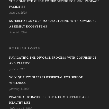
THE COMPLETE GUIDE TO BUDGETING FOR MINI STORAGE
FACILITIES
May 26, 2026
SUPERCHARGE YOUR MANUFACTURING WITH ADVANCED
ASSEMBLY ECOSYSTEMS
May 10, 2026
POPULAR POSTS
NAVIGATING THE DIVORCE PROCESS WITH CONFIDENCE
AND CLARITY
June 7, 2025
WHY QUALITY SLEEP IS ESSENTIAL FOR SENIOR
WELLNESS
January 3, 2025
PRACTICAL STRATEGIES FOR A COMFORTABLE AND
HEALTHY LIFE
February 3, 2024