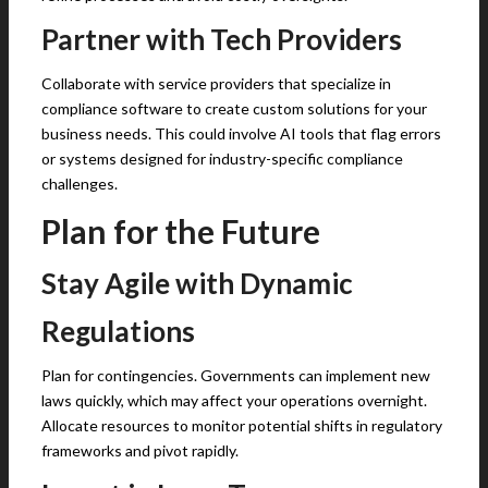
Partner with Tech Providers
Collaborate with service providers that specialize in
compliance software to create custom solutions for your
business needs. This could involve AI tools that flag errors
or systems designed for industry-specific compliance
challenges.
Plan for the Future
Stay Agile with Dynamic
Regulations
Plan for contingencies. Governments can implement new
laws quickly, which may affect your operations overnight.
Allocate resources to monitor potential shifts in regulatory
frameworks and pivot rapidly.