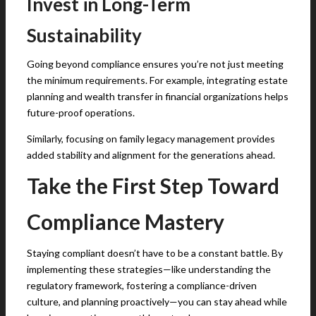
Invest in Long-Term
Sustainability
Going beyond compliance ensures you’re not just meeting
the minimum requirements. For example, integrating estate
planning and wealth transfer in financial organizations helps
future-proof operations.
Similarly, focusing on family legacy management provides
added stability and alignment for the generations ahead.
Take the First Step Toward
Compliance Mastery
Staying compliant doesn’t have to be a constant battle. By
implementing these strategies—like understanding the
regulatory framework, fostering a compliance-driven
culture, and planning proactively—you can stay ahead while