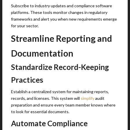
Subscribe to industry updates and compliance software
platforms. These tools monitor changes in regulatory
frameworks and alert you when new requirements emerge
for your sector.
Streamline Reporting and
Documentation
Standardize Record-Keeping
Practices
Establish a centralized system for maintaining reports,
records, and licenses. This system will
simplify
audit
preparation and ensure every team member knows where
to look for essential documents.
Automate Compliance