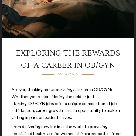
EXPLORING THE REWARDS
OF A CAREER IN OB/GYN
March 29, 2025
Are you thinking about pursuing a career in OB/GYN?
Whether you’re considering the field or just
starting, OB/GYN jobs offer a unique combination of job
satisfaction, career growth, and an opportunity to make a
lasting impact on patients’ lives.
From delivering new life into the world to providing
specialized healthcare for women, this career path is filled