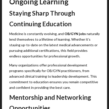
Ongoing Learning
Staying Sharp Through
Continuing Education
Medicine is constantly evolving, and
OB/GYN jobs
naturally
lend themselves to a lifetime of learning. Whether it’s
staying up-to-date on the latest medical advancements or
pursuing additional certifications, this field provides
endless opportunities for professional growth.
Many organizations offer professional development
programs specifically for OB/GYN practitioners, from
advanced clinical training to leadership development. This
commitment to education ensures you remain competitive
and confident in providing the best care.
Mentorship and Networking
Opportunities