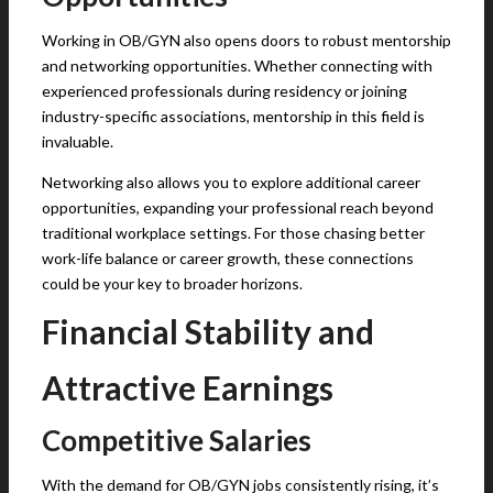
Working in OB/GYN also opens doors to robust mentorship
and networking opportunities. Whether connecting with
experienced professionals during residency or joining
industry-specific associations, mentorship in this field is
invaluable.
Networking also allows you to explore additional career
opportunities, expanding your professional reach beyond
traditional workplace settings. For those chasing better
work-life balance or career growth, these connections
could be your key to broader horizons.
Financial Stability and
Attractive Earnings
Competitive Salaries
With the demand for OB/GYN jobs consistently rising, it’s