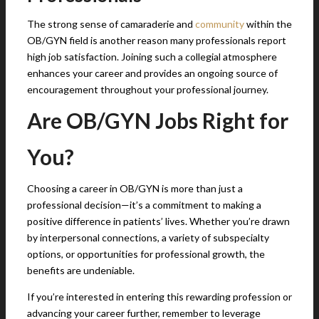
The strong sense of camaraderie and
community
within the
OB/GYN field is another reason many professionals report
high job satisfaction. Joining such a collegial atmosphere
enhances your career and provides an ongoing source of
encouragement throughout your professional journey.
Are OB/GYN Jobs Right for
You?
Choosing a career in OB/GYN is more than just a
professional decision—it’s a commitment to making a
positive difference in patients’ lives. Whether you’re drawn
by interpersonal connections, a variety of subspecialty
options, or opportunities for professional growth, the
benefits are undeniable.
If you’re interested in entering this rewarding profession or
advancing your career further, remember to leverage