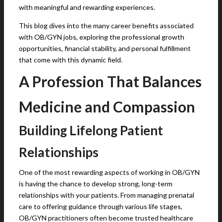
with meaningful and rewarding experiences.
This blog dives into the many career benefits associated
with OB/GYN jobs, exploring the professional growth
opportunities, financial stability, and personal fulfillment
that come with this dynamic field.
A Profession That Balances
Medicine and Compassion
Building Lifelong Patient
Relationships
One of the most rewarding aspects of working in OB/GYN
is having the chance to develop strong, long-term
relationships with your patients. From managing prenatal
care to offering guidance through various life stages,
OB/GYN practitioners often become trusted healthcare