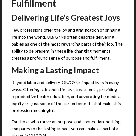
Fulfillment
Delivering Life’s Greatest Joys
Few professions offer the joy and gratification of bringing
life into the world. OB/GYNs often describe delivering
babies as one of the most rewarding parts of their job. The
ability to be present in these life-changing moments
creates a profound sense of purpose and fulfillment.
Making a Lasting Impact
Beyond labor and delivery, OB/GYNs impact lives in many
ways. Offering safe and effective treatments, providing
reproductive health education, and advocating for medical
equity are just some of the career benefits that make this
profession meaningful.
For those who thrive on purpose and connection, nothing
compares to the lasting impact you can make as part of a
career in OB/GYN.