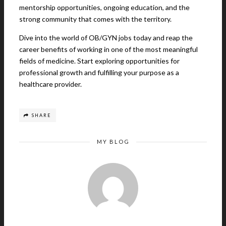
mentorship opportunities, ongoing education, and the
strong community that comes with the territory.
Dive into the world of OB/GYN jobs today and reap the
career benefits of working in one of the most meaningful
fields of medicine. Start exploring opportunities for
professional growth and fulfilling your purpose as a
healthcare provider.
SHARE
MY BLOG