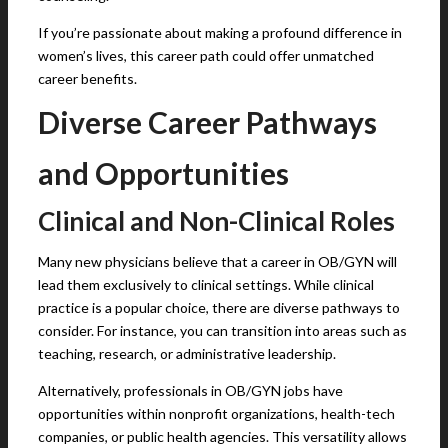
If you’re passionate about making a profound difference in
women’s lives, this career path could offer unmatched
career benefits.
Diverse Career Pathways
and Opportunities
Clinical and Non-Clinical Roles
Many new physicians believe that a career in OB/GYN will
lead them exclusively to clinical settings. While clinical
practice is a popular choice, there are diverse pathways to
consider. For instance, you can transition into areas such as
teaching, research, or administrative leadership.
Alternatively, professionals in OB/GYN jobs have
opportunities within nonprofit organizations, health-tech
companies, or public health agencies. This versatility allows