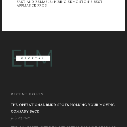
FAST AND RELIABLE: HIRING EDMONTON’S BEST
APPLIANCE PROS
RECENT POSTS
THE OPERATIONAL BLIND SPOTS HOLDING YOUR MOVING
COMPANY BACK
July 20, 2026