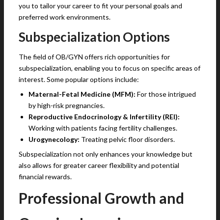
you to tailor your career to fit your personal goals and
preferred work environments.
Subspecialization Options
The field of OB/GYN offers rich opportunities for
subspecialization, enabling you to focus on specific areas of
interest. Some popular options include:
Maternal-Fetal Medicine (MFM):
For those intrigued
by high-risk pregnancies.
Reproductive Endocrinology & Infertility (REI):
Working with patients facing fertility challenges.
Urogynecology:
Treating pelvic floor disorders.
Subspecialization not only enhances your knowledge but
also allows for greater career flexibility and potential
financial rewards.
Professional Growth and