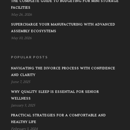
THE COMPLETE GUIDE TO BUDGETING FOR MINI STORAGE
FACILITIES
May 26, 2026
SUPERCHARGE YOUR MANUFACTURING WITH ADVANCED
ASSEMBLY ECOSYSTEMS
May 10, 2026
POPULAR POSTS
NAVIGATING THE DIVORCE PROCESS WITH CONFIDENCE
AND CLARITY
June 7, 2025
WHY QUALITY SLEEP IS ESSENTIAL FOR SENIOR
WELLNESS
January 3, 2025
PRACTICAL STRATEGIES FOR A COMFORTABLE AND
HEALTHY LIFE
February 3, 2024