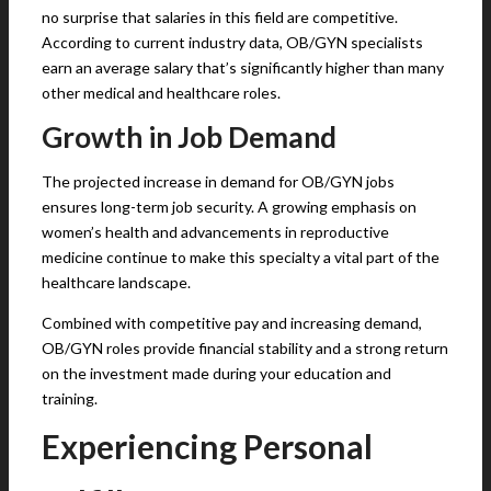
no surprise that salaries in this field are competitive.
According to current industry data, OB/GYN specialists
earn an average salary that’s significantly higher than many
other medical and healthcare roles.
Growth in Job Demand
The projected increase in demand for OB/GYN jobs
ensures long-term job security. A growing emphasis on
women’s health and advancements in reproductive
medicine continue to make this specialty a vital part of the
healthcare landscape.
Combined with competitive pay and increasing demand,
OB/GYN roles provide financial stability and a strong return
on the investment made during your education and
training.
Experiencing Personal