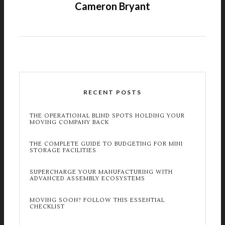
Cameron Bryant
RECENT POSTS
THE OPERATIONAL BLIND SPOTS HOLDING YOUR
MOVING COMPANY BACK
THE COMPLETE GUIDE TO BUDGETING FOR MINI
STORAGE FACILITIES
SUPERCHARGE YOUR MANUFACTURING WITH
ADVANCED ASSEMBLY ECOSYSTEMS
MOVING SOON? FOLLOW THIS ESSENTIAL
CHECKLIST