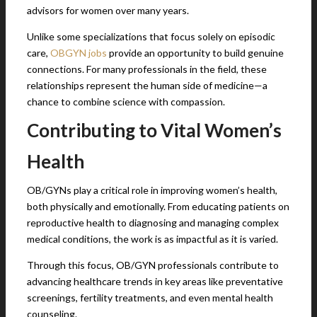
advisors for women over many years.
Unlike some specializations that focus solely on episodic
care,
OBGYN jobs
provide an opportunity to build genuine
connections. For many professionals in the field, these
relationships represent the human side of medicine—a
chance to combine science with compassion.
Contributing to Vital Women’s
Health
OB/GYNs play a critical role in improving women’s health,
both physically and emotionally. From educating patients on
reproductive health to diagnosing and managing complex
medical conditions, the work is as impactful as it is varied.
Through this focus, OB/GYN professionals contribute to
advancing healthcare trends in key areas like preventative
screenings, fertility treatments, and even mental health
counseling.