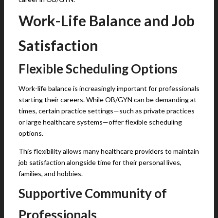
Work-Life Balance and Job
Satisfaction
Flexible Scheduling Options
Work-life balance is increasingly important for professionals
starting their careers. While OB/GYN can be demanding at
times, certain practice settings—such as private practices
or large healthcare systems—offer flexible scheduling
options.
This flexibility allows many healthcare providers to maintain
job satisfaction alongside time for their personal lives,
families, and hobbies.
Supportive Community of
Professionals